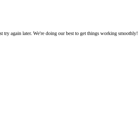
ust try again later. We're doing our best to get things working smoothly!