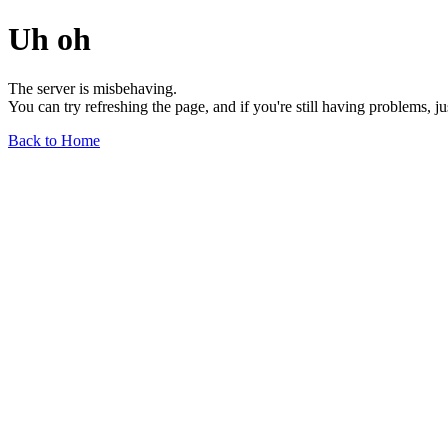
Uh oh
The server is misbehaving.
You can try refreshing the page, and if you're still having problems, j
Back to Home