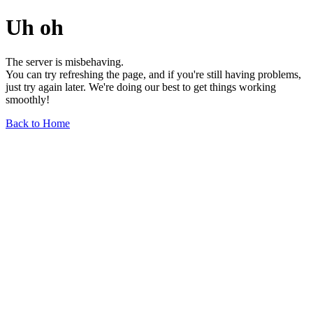
Uh oh
The server is misbehaving.
You can try refreshing the page, and if you're still having problems,
just try again later. We're doing our best to get things working
smoothly!
Back to Home