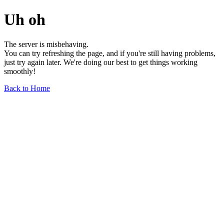
Uh oh
The server is misbehaving.
You can try refreshing the page, and if you're still having problems,
just try again later. We're doing our best to get things working
smoothly!
Back to Home