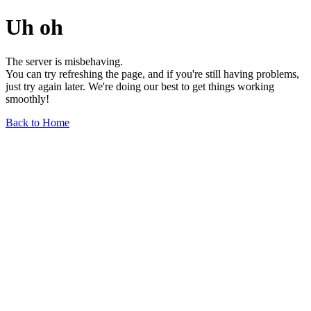
Uh oh
The server is misbehaving.
You can try refreshing the page, and if you're still having problems,
just try again later. We're doing our best to get things working
smoothly!
Back to Home