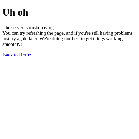
Uh oh
The server is misbehaving.
You can try refreshing the page, and if you're still having problems,
just try again later. We're doing our best to get things working
smoothly!
Back to Home