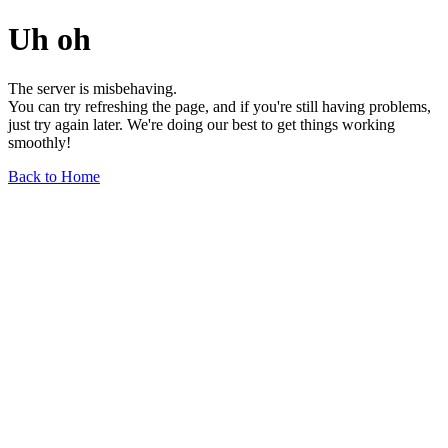
Uh oh
The server is misbehaving.
You can try refreshing the page, and if you're still having problems,
just try again later. We're doing our best to get things working
smoothly!
Back to Home