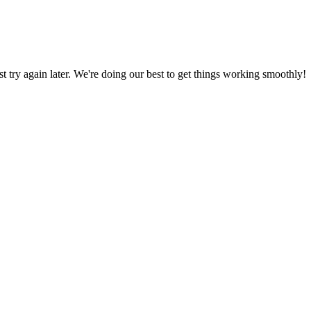
ust try again later. We're doing our best to get things working smoothly!