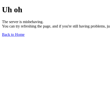
Uh oh
The server is misbehaving.
You can try refreshing the page, and if you're still having problems, j
Back to Home