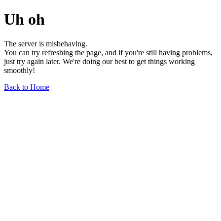
Uh oh
The server is misbehaving.
You can try refreshing the page, and if you're still having problems,
just try again later. We're doing our best to get things working
smoothly!
Back to Home