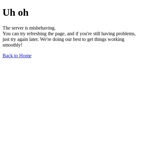
Uh oh
The server is misbehaving.
You can try refreshing the page, and if you're still having problems,
just try again later. We're doing our best to get things working
smoothly!
Back to Home