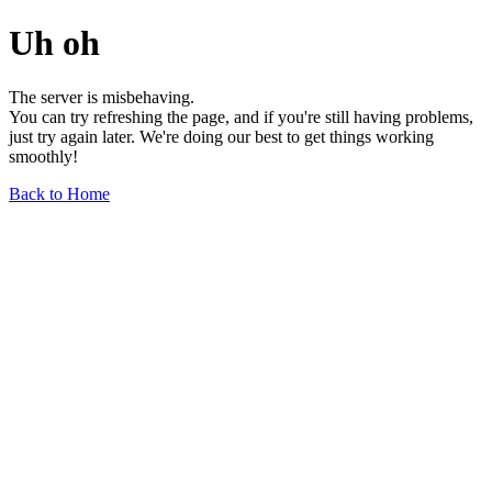
Uh oh
The server is misbehaving.
You can try refreshing the page, and if you're still having problems,
just try again later. We're doing our best to get things working
smoothly!
Back to Home