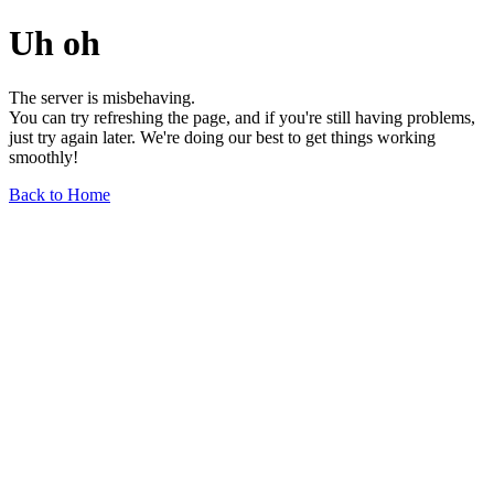
Uh oh
The server is misbehaving.
You can try refreshing the page, and if you're still having problems,
just try again later. We're doing our best to get things working
smoothly!
Back to Home