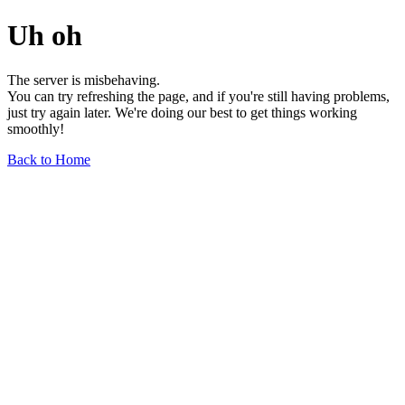
Uh oh
The server is misbehaving.
You can try refreshing the page, and if you're still having problems,
just try again later. We're doing our best to get things working
smoothly!
Back to Home