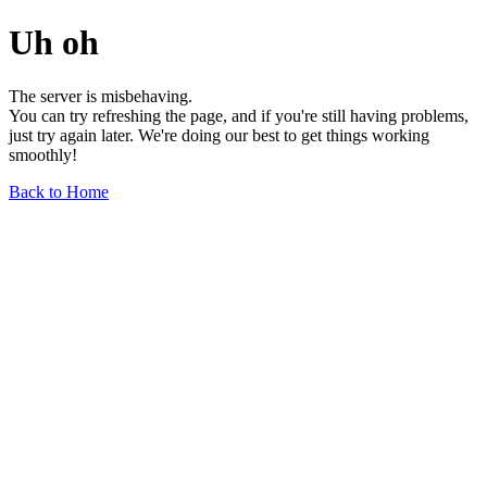
Uh oh
The server is misbehaving.
You can try refreshing the page, and if you're still having problems,
just try again later. We're doing our best to get things working
smoothly!
Back to Home