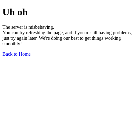
Uh oh
The server is misbehaving.
You can try refreshing the page, and if you're still having problems,
just try again later. We're doing our best to get things working
smoothly!
Back to Home