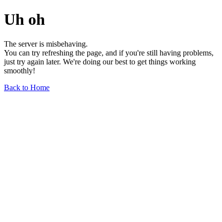
Uh oh
The server is misbehaving.
You can try refreshing the page, and if you're still having problems,
just try again later. We're doing our best to get things working
smoothly!
Back to Home