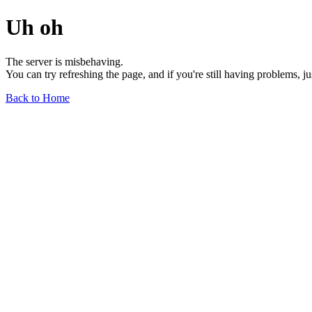
Uh oh
The server is misbehaving.
You can try refreshing the page, and if you're still having problems, j
Back to Home