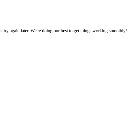
ust try again later. We're doing our best to get things working smoothly!