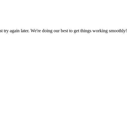
ust try again later. We're doing our best to get things working smoothly!