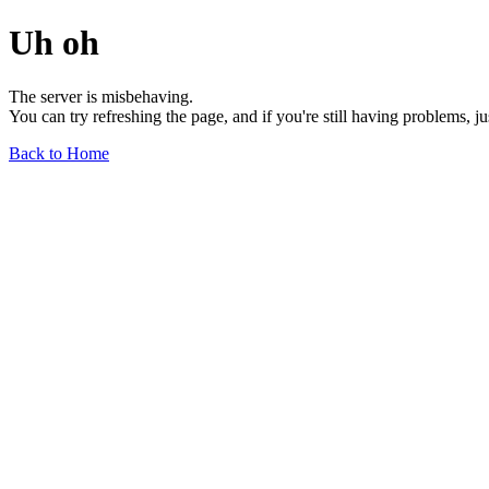
Uh oh
The server is misbehaving.
You can try refreshing the page, and if you're still having problems, j
Back to Home