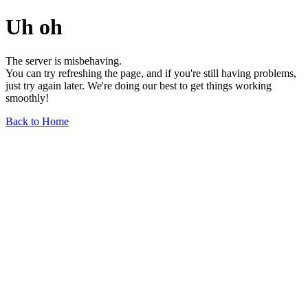
Uh oh
The server is misbehaving.
You can try refreshing the page, and if you're still having problems,
just try again later. We're doing our best to get things working
smoothly!
Back to Home