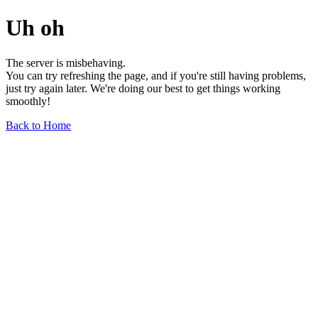
Uh oh
The server is misbehaving.
You can try refreshing the page, and if you're still having problems,
just try again later. We're doing our best to get things working
smoothly!
Back to Home