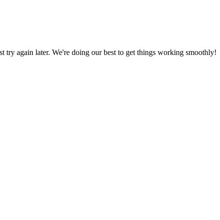
ust try again later. We're doing our best to get things working smoothly!