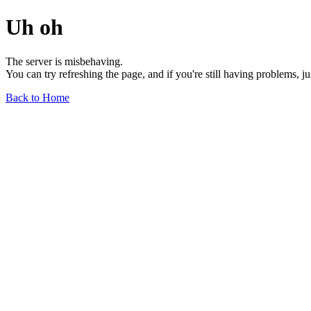
Uh oh
The server is misbehaving.
You can try refreshing the page, and if you're still having problems, j
Back to Home