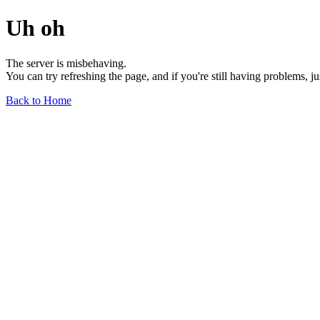
Uh oh
The server is misbehaving.
You can try refreshing the page, and if you're still having problems, j
Back to Home