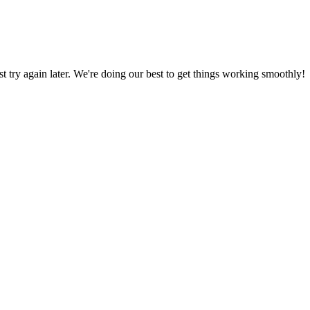
ust try again later. We're doing our best to get things working smoothly!