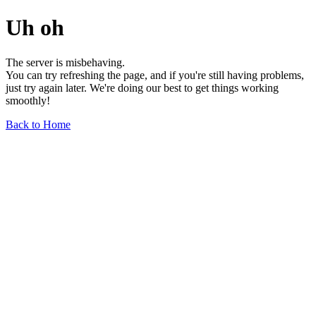
Uh oh
The server is misbehaving.
You can try refreshing the page, and if you're still having problems,
just try again later. We're doing our best to get things working
smoothly!
Back to Home