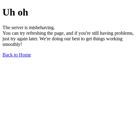
Uh oh
The server is misbehaving.
You can try refreshing the page, and if you're still having problems,
just try again later. We're doing our best to get things working
smoothly!
Back to Home