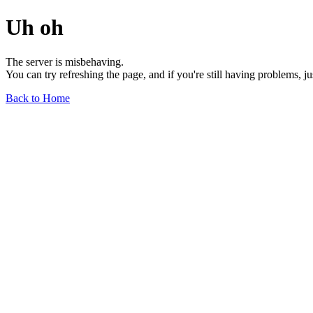
Uh oh
The server is misbehaving.
You can try refreshing the page, and if you're still having problems, j
Back to Home