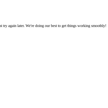
ust try again later. We're doing our best to get things working smoothly!