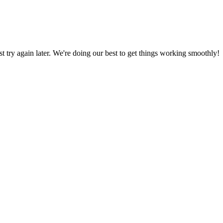
ust try again later. We're doing our best to get things working smoothly!