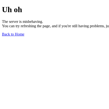
Uh oh
The server is misbehaving.
You can try refreshing the page, and if you're still having problems, j
Back to Home