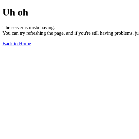
Uh oh
The server is misbehaving.
You can try refreshing the page, and if you're still having problems, j
Back to Home