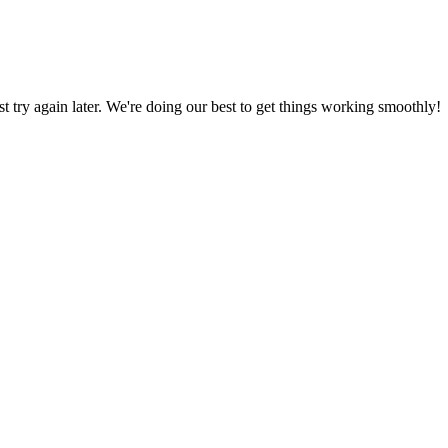
ust try again later. We're doing our best to get things working smoothly!