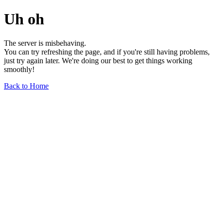
Uh oh
The server is misbehaving.
You can try refreshing the page, and if you're still having problems,
just try again later. We're doing our best to get things working
smoothly!
Back to Home