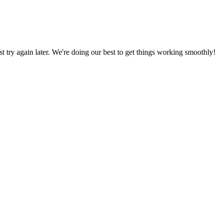
ust try again later. We're doing our best to get things working smoothly!