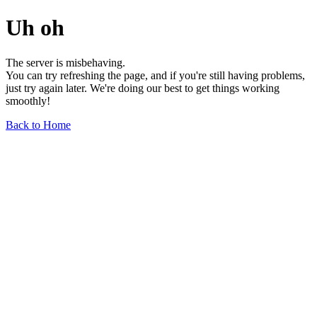
Uh oh
The server is misbehaving.
You can try refreshing the page, and if you're still having problems,
just try again later. We're doing our best to get things working
smoothly!
Back to Home