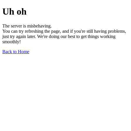
Uh oh
The server is misbehaving.
You can try refreshing the page, and if you're still having problems,
just try again later. We're doing our best to get things working
smoothly!
Back to Home