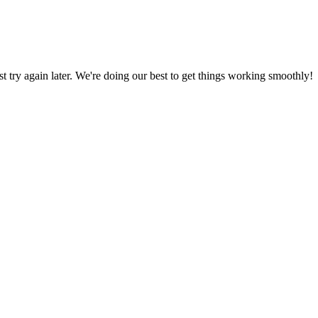
ust try again later. We're doing our best to get things working smoothly!