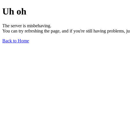
Uh oh
The server is misbehaving.
You can try refreshing the page, and if you're still having problems, j
Back to Home