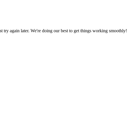
ust try again later. We're doing our best to get things working smoothly!