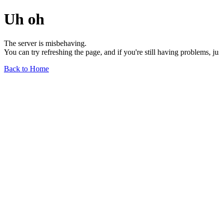
Uh oh
The server is misbehaving.
You can try refreshing the page, and if you're still having problems, j
Back to Home