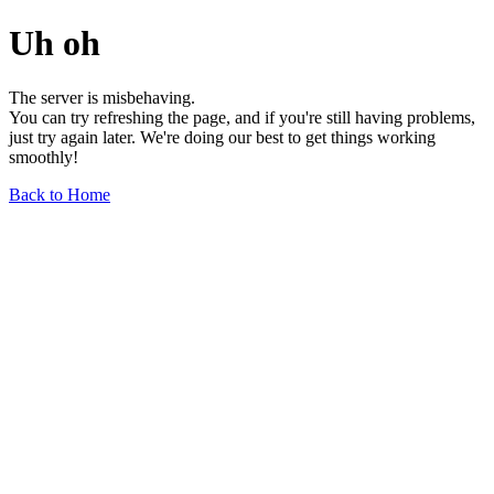
Uh oh
The server is misbehaving.
You can try refreshing the page, and if you're still having problems,
just try again later. We're doing our best to get things working
smoothly!
Back to Home