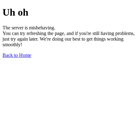
Uh oh
The server is misbehaving.
You can try refreshing the page, and if you're still having problems,
just try again later. We're doing our best to get things working
smoothly!
Back to Home