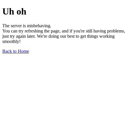
Uh oh
The server is misbehaving.
You can try refreshing the page, and if you're still having problems,
just try again later. We're doing our best to get things working
smoothly!
Back to Home