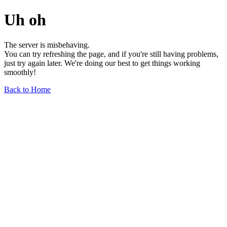
Uh oh
The server is misbehaving.
You can try refreshing the page, and if you're still having problems,
just try again later. We're doing our best to get things working
smoothly!
Back to Home