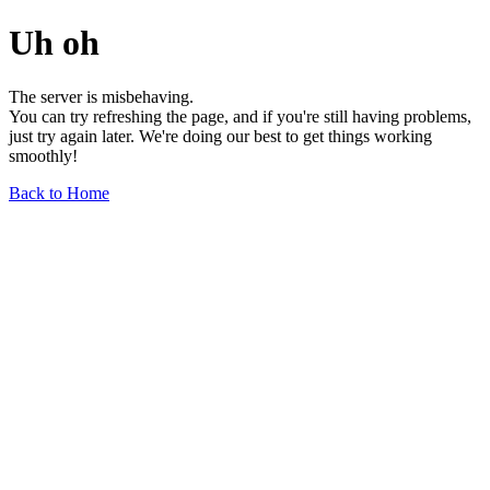
Uh oh
The server is misbehaving.
You can try refreshing the page, and if you're still having problems,
just try again later. We're doing our best to get things working
smoothly!
Back to Home