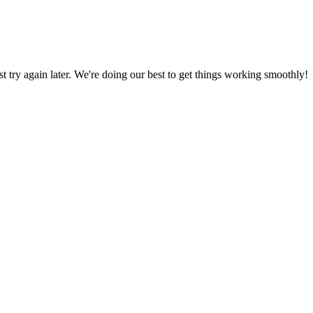
ust try again later. We're doing our best to get things working smoothly!