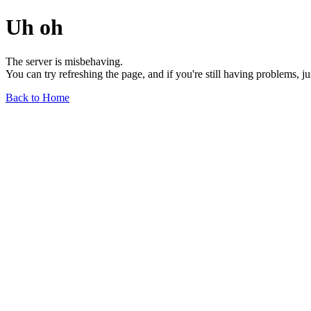
Uh oh
The server is misbehaving.
You can try refreshing the page, and if you're still having problems, j
Back to Home