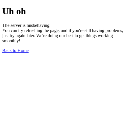
Uh oh
The server is misbehaving.
You can try refreshing the page, and if you're still having problems,
just try again later. We're doing our best to get things working
smoothly!
Back to Home