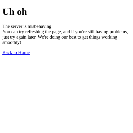
Uh oh
The server is misbehaving.
You can try refreshing the page, and if you're still having problems,
just try again later. We're doing our best to get things working
smoothly!
Back to Home