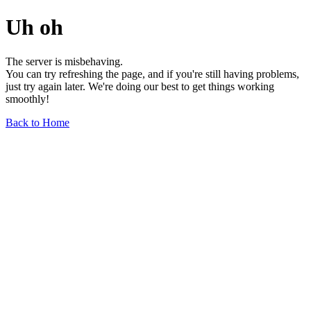
Uh oh
The server is misbehaving.
You can try refreshing the page, and if you're still having problems,
just try again later. We're doing our best to get things working
smoothly!
Back to Home