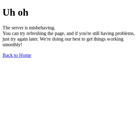
Uh oh
The server is misbehaving.
You can try refreshing the page, and if you're still having problems,
just try again later. We're doing our best to get things working
smoothly!
Back to Home