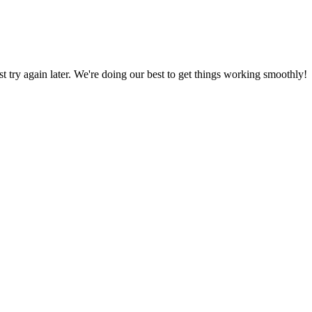
ust try again later. We're doing our best to get things working smoothly!