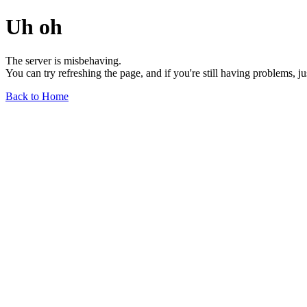
Uh oh
The server is misbehaving.
You can try refreshing the page, and if you're still having problems, j
Back to Home