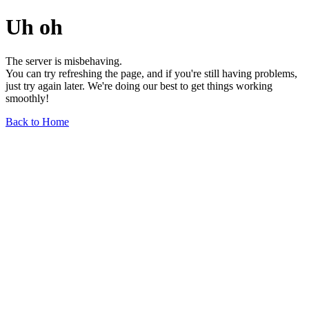
Uh oh
The server is misbehaving.
You can try refreshing the page, and if you're still having problems,
just try again later. We're doing our best to get things working
smoothly!
Back to Home