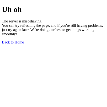
Uh oh
The server is misbehaving.
You can try refreshing the page, and if you're still having problems,
just try again later. We're doing our best to get things working
smoothly!
Back to Home