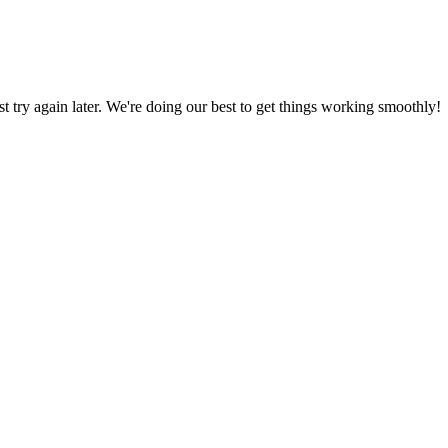
ust try again later. We're doing our best to get things working smoothly!