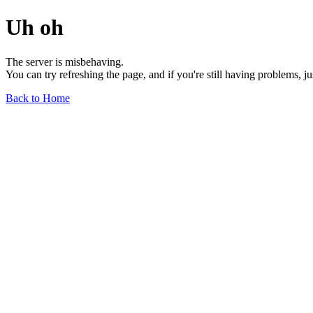
Uh oh
The server is misbehaving.
You can try refreshing the page, and if you're still having problems, j
Back to Home