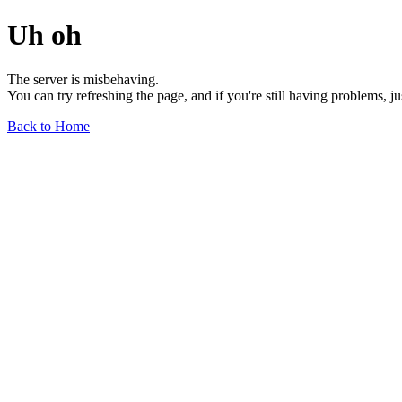
Uh oh
The server is misbehaving.
You can try refreshing the page, and if you're still having problems, j
Back to Home