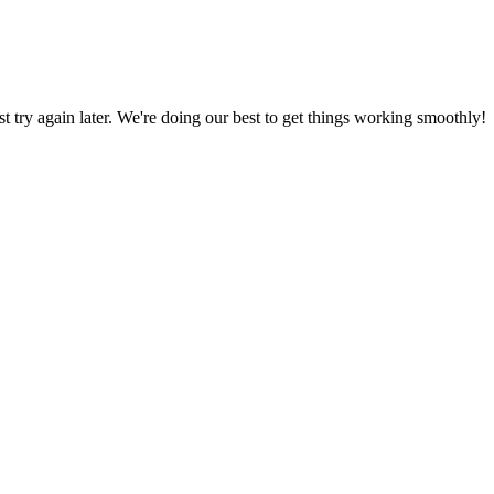
ust try again later. We're doing our best to get things working smoothly!