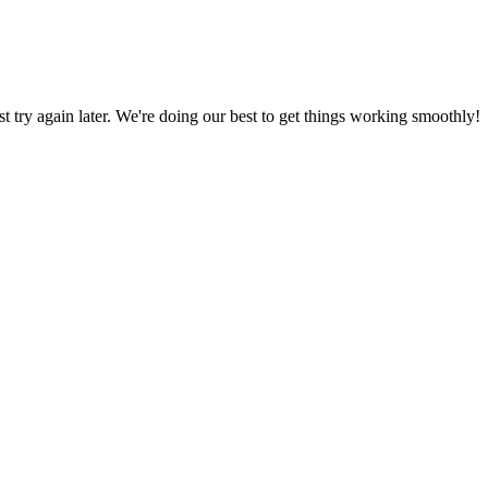
ust try again later. We're doing our best to get things working smoothly!