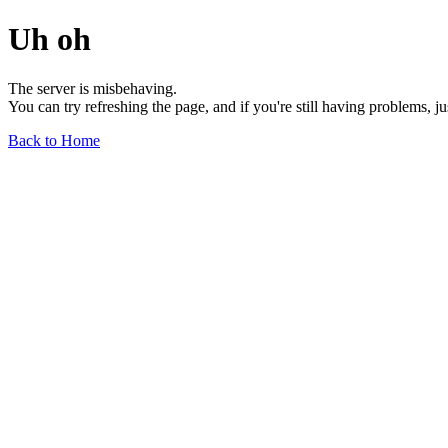
Uh oh
The server is misbehaving.
You can try refreshing the page, and if you're still having problems, j
Back to Home