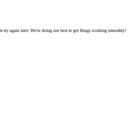
ust try again later. We're doing our best to get things working smoothly!