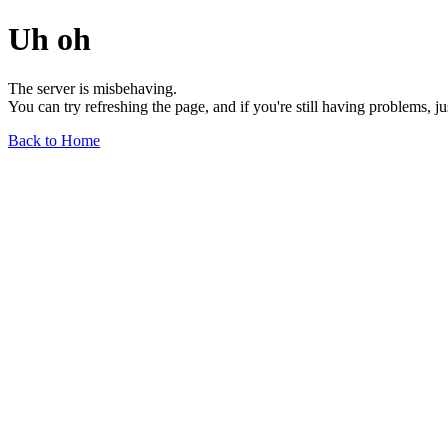
Uh oh
The server is misbehaving.
You can try refreshing the page, and if you're still having problems, j
Back to Home