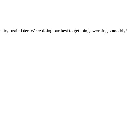
ust try again later. We're doing our best to get things working smoothly!