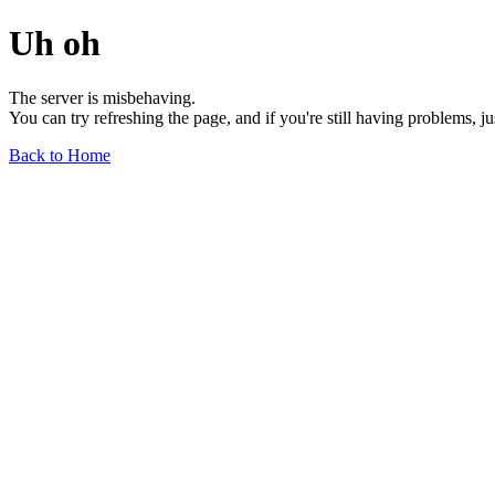
Uh oh
The server is misbehaving.
You can try refreshing the page, and if you're still having problems, j
Back to Home